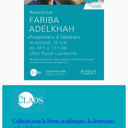
Collectif pour la liberté académique, la démocratie