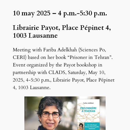
g
10 may 2025
– 4 p.m.-5:30 p.m.
e
Librairie Payot, Place Pépinet 4,
1003 Lausanne
Meeting with Fariba Adelkhah (Sciences Po,
CERI) based on her book “Prisoner in Tehran”.
Event organized by the Payot bookshop in
partnership with CLADS, Saturday, May 10,
2025, 4-5:30 p.m., Librairie Payot, Place Pépinet
4, 1003 Lausanne.