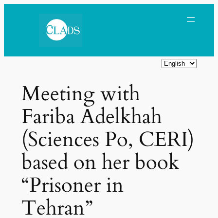
Skip
to
content
C
h
Meeting with
o
o
Fariba Adelkhah
s
e
(Sciences Po, CERI)
a
l
based on her book
a
n
“Prisoner in
g
Tehran”
u
a