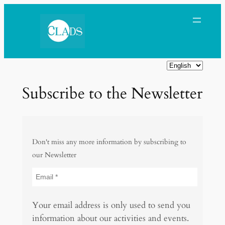
Skip
to
content
C
h
Subscribe to the Newsletter
o
o
s
e
Don't miss any more information by subscribing to
a
our Newsletter
l
a
n
g
Your email address is only used to send you
u
information about our activities and events.
a