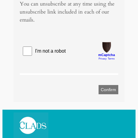
You can unsubscribe at any time using the
g
unsubscribe link included in each of our
e
emails.