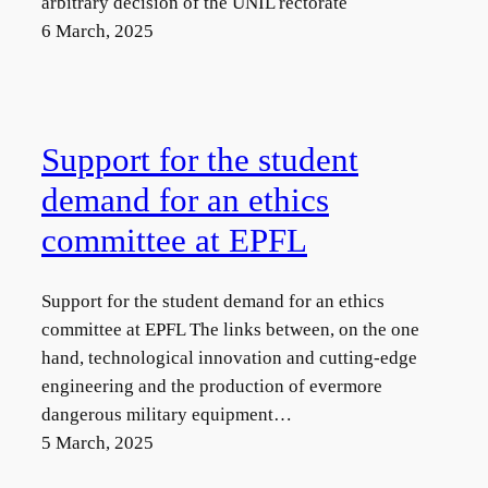
arbitrary decision of the UNIL rectorate
6 March, 2025
Support for the student
demand for an ethics
committee at EPFL
Support for the student demand for an ethics
committee at EPFL The links between, on the one
hand, technological innovation and cutting-edge
engineering and the production of evermore
dangerous military equipment…
5 March, 2025