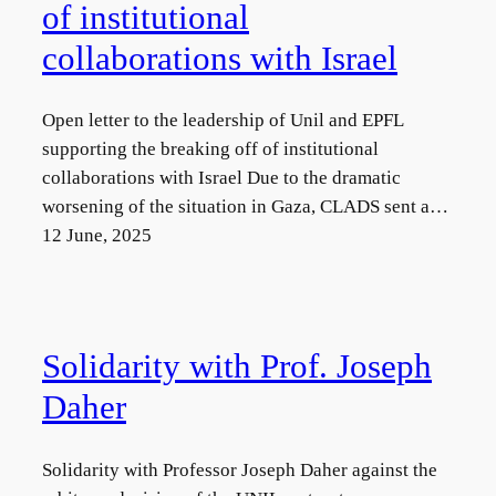
of institutional
collaborations with Israel
Open letter to the leadership of Unil and EPFL
supporting the breaking off of institutional
collaborations with Israel Due to the dramatic
worsening of the situation in Gaza, CLADS sent a…
12 June, 2025
Solidarity with Prof. Joseph
Daher
Solidarity with Professor Joseph Daher against the