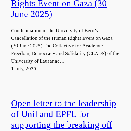
Rights Event on Gaza (30
June 2025)
Condemnation of the University of Bern’s
Cancellation of the Human Rights Event on Gaza
(30 June 2025) The Collective for Academic
Freedom, Democracy and Solidarity (CLADS) of the
University of Lausanne…
1 July, 2025
Open letter to the leadership
of Unil and EPFL for
supporting the breaking off