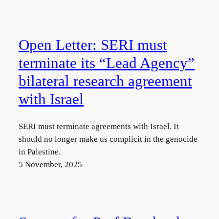
Open Letter: SERI must
terminate its “Lead Agency”
bilateral research agreement
with Israel
SERI must terminate agreements with Israel. It
should no longer make us complicit in the genocide
in Palestine.
5 November, 2025