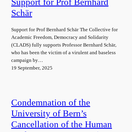
Support for Prof Bernhard
Schär
Support for Prof Bernhard Schär The Collective for
Academic Freedom, Democracy and Solidarity
(CLADS) fully supports Professor Bernhard Schär,
who has been the victim of a virulent and baseless
campaign by…
19 September, 2025
Condemnation of the
University of Bern’s
Cancellation of the Human