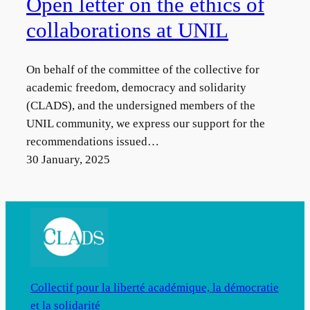
Open letter on the ethics of
collaborations at UNIL
On behalf of the committee of the collective for
academic freedom, democracy and solidarity
(CLADS), and the undersigned members of the
UNIL community, we express our support for the
recommendations issued…
30 January, 2025
Collectif pour la liberté académique, la démocratie
et la solidarité