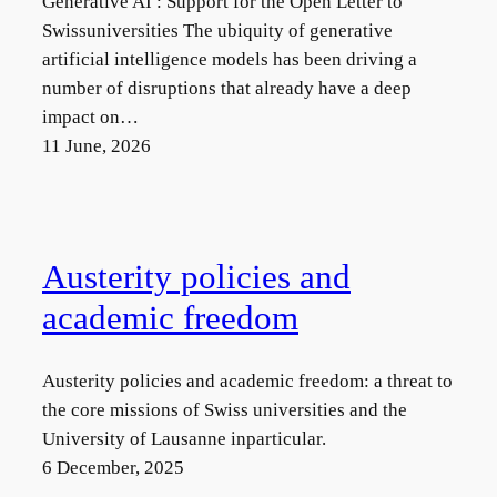
Generative AI : Support for the Open Letter to
n
Swissuniversities The ubiquity of generative
g
artificial intelligence models has been driving a
u
number of disruptions that already have a deep
a
impact on…
g
11 June, 2026
e
Austerity policies and
academic freedom
Austerity policies and academic freedom: a threat to
the core missions of Swiss universities and the
University of Lausanne inparticular.
6 December, 2025