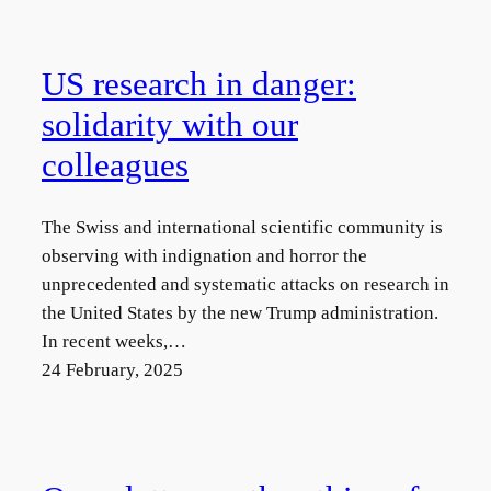
US research in danger:
solidarity with our
colleagues
The Swiss and international scientific community is
observing with indignation and horror the
unprecedented and systematic attacks on research in
the United States by the new Trump administration.
In recent weeks,…
24 February, 2025