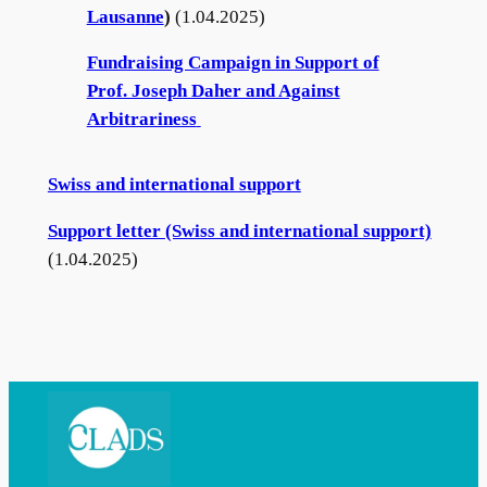
Lausan
ne
)
(1.04.2025)
g
e
Fundraising Campaign in Support of
Prof. Joseph Daher and Against
Arbitrariness
Swiss and international support
Support letter (Swiss and international support)
(1.04.2025)